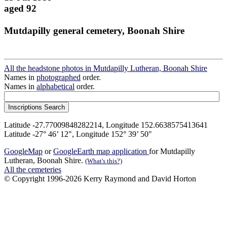
aged 92
Mutdapilly general cemetery, Boonah Shire
All the headstone photos in Mutdapilly Lutheran, Boonah Shire
Names in
photographed
order.
Names in
alphabetical
order.
Latitude -27.77009848282214, Longitude 152.6638575413641
Latitude -27° 46’ 12", Longitude 152° 39’ 50"
GoogleMap
or
GoogleEarth map application
for Mutdapilly
Lutheran, Boonah Shire.
(What's this?)
All the cemeteries
© Copyright 1996-2026 Kerry Raymond and David Horton