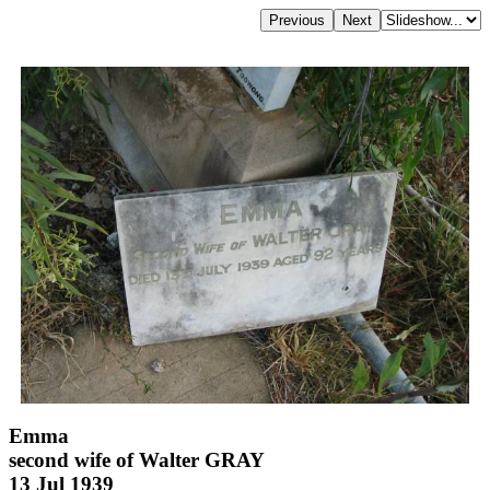
Emma
second wife of Walter GRAY
13 Jul 1939