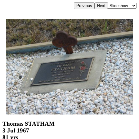
Thomas STATHAM
3 Jul 1967
81 yrs