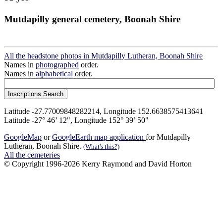
Mutdapilly general cemetery, Boonah Shire
All the headstone photos in Mutdapilly Lutheran, Boonah Shire
Names in
photographed
order.
Names in
alphabetical
order.
Latitude -27.77009848282214, Longitude 152.6638575413641
Latitude -27° 46’ 12", Longitude 152° 39’ 50"
GoogleMap
or
GoogleEarth map application
for Mutdapilly
Lutheran, Boonah Shire.
(What's this?)
All the cemeteries
© Copyright 1996-2026 Kerry Raymond and David Horton