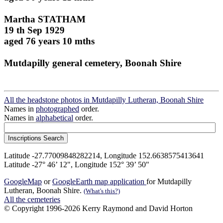
Martha STATHAM
19 th Sep 1929
aged 76 years 10 mths
Mutdapilly general cemetery, Boonah Shire
All the headstone photos in Mutdapilly Lutheran, Boonah Shire
Names in
photographed
order.
Names in
alphabetical
order.
Latitude -27.77009848282214, Longitude 152.6638575413641
Latitude -27° 46’ 12", Longitude 152° 39’ 50"
GoogleMap
or
GoogleEarth map application
for Mutdapilly
Lutheran, Boonah Shire.
(What's this?)
All the cemeteries
© Copyright 1996-2026 Kerry Raymond and David Horton