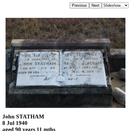
John STATHAM
8 Jul 1940
aged 90 years 11 mths