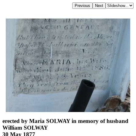
erected by Maria SOLWAY in memory of husband
William SOLWAY
30 May 1877