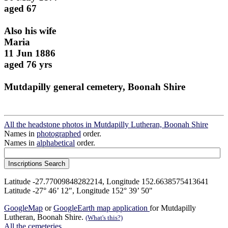
aged 67
Also his wife
Maria
11 Jun 1886
aged 76 yrs
Mutdapilly general cemetery, Boonah Shire
All the headstone photos in Mutdapilly Lutheran, Boonah Shire
Names in
photographed
order.
Names in
alphabetical
order.
Latitude -27.77009848282214, Longitude 152.6638575413641
Latitude -27° 46’ 12", Longitude 152° 39’ 50"
GoogleMap
or
GoogleEarth map application
for Mutdapilly
Lutheran, Boonah Shire.
(What's this?)
All the cemeteries