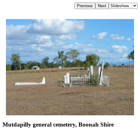
Mutdapilly general cemetery, Boonah Shire