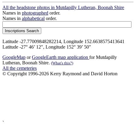
All the headstone photos in Mutdapilly Lutheran, Boonah Shire
Names in
photographed
order.
Names in
alphabetical
order.
Latitude -27.77009848282214, Longitude 152.6638575413641
Latitude -27° 46’ 12", Longitude 152° 39’ 50"
GoogleMap
or
GoogleEarth map application
for Mutdapilly
Lutheran, Boonah Shire.
(What's this?)
All the cemeteries
© Copyright 1996-2026 Kerry Raymond and David Horton
`