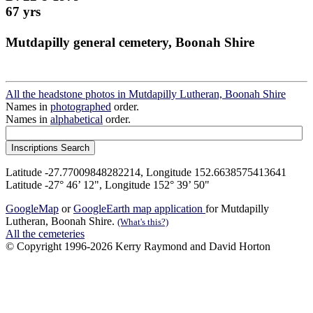
67 yrs
Mutdapilly general cemetery, Boonah Shire
All the headstone photos in Mutdapilly Lutheran, Boonah Shire
Names in
photographed
order.
Names in
alphabetical
order.
Latitude -27.77009848282214, Longitude 152.6638575413641
Latitude -27° 46’ 12", Longitude 152° 39’ 50"
GoogleMap
or
GoogleEarth map application
for Mutdapilly
Lutheran, Boonah Shire.
(What's this?)
All the cemeteries
© Copyright 1996-2026 Kerry Raymond and David Horton