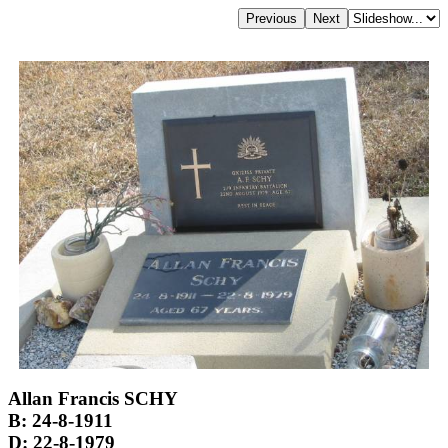
Allan Francis SCHY
B: 24-8-1911
D: 22-8-1979