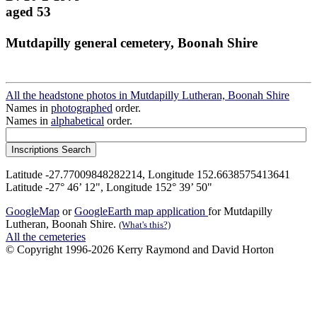
aged 53
Mutdapilly general cemetery, Boonah Shire
All the headstone photos in Mutdapilly Lutheran, Boonah Shire
Names in
photographed
order.
Names in
alphabetical
order.
Latitude -27.77009848282214, Longitude 152.6638575413641
Latitude -27° 46’ 12", Longitude 152° 39’ 50"
GoogleMap
or
GoogleEarth map application
for Mutdapilly
Lutheran, Boonah Shire.
(What's this?)
All the cemeteries
© Copyright 1996-2026 Kerry Raymond and David Horton