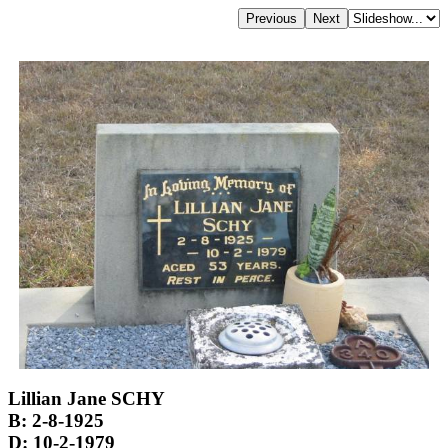
Lillian Jane SCHY
B: 2-8-1925
D: 10-2-1979