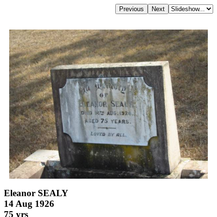
Eleanor SEALY
14 Aug 1926
75 yrs