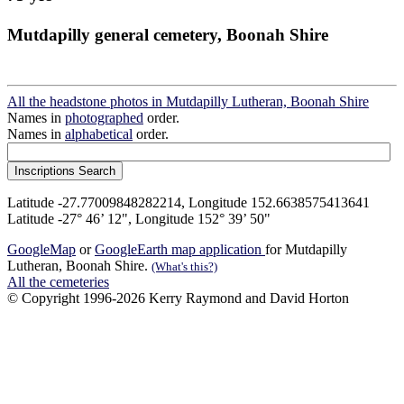
Mutdapilly general cemetery, Boonah Shire
All the headstone photos in Mutdapilly Lutheran, Boonah Shire
Names in
photographed
order.
Names in
alphabetical
order.
Latitude -27.77009848282214, Longitude 152.6638575413641
Latitude -27° 46’ 12", Longitude 152° 39’ 50"
GoogleMap
or
GoogleEarth map application
for Mutdapilly
Lutheran, Boonah Shire.
(What's this?)
All the cemeteries
© Copyright 1996-2026 Kerry Raymond and David Horton