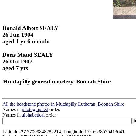
Donald Albert SEALY
26 Jun 1904
aged 1 yr 6 months
Doris Maud SEALY
26 Oct 1907
aged 7 yrs
Mutdapilly general cemetery, Boonah Shire
All the headstone photos in Mutdapilly Lutheran, Boonah Shire
Names in
photographed
order.
Names in
alphabetical
order.
Latitude -27.77009848282214, Longitude 152.6638575413641