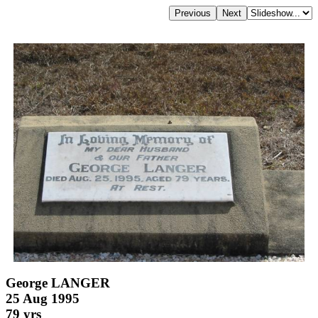
George LANGER
25 Aug 1995
79 yrs