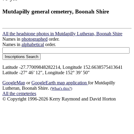
Mutdapilly general cemetery, Boonah Shire
All the headstone photos in Mutdapilly Lutheran, Boonah Shire
Names in
photographed
order.
Names in
alphabetical
order.
Latitude -27.77009848282214, Longitude 152.6638575413641
Latitude -27° 46’ 12", Longitude 152° 39’ 50"
GoogleMap
or
GoogleEarth map application
for Mutdapilly
Lutheran, Boonah Shire.
(What's this?)
All the cemeteries
© Copyright 1996-2026 Kerry Raymond and David Horton