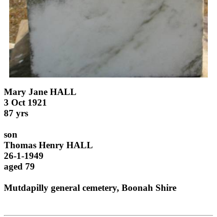
Mary Jane HALL
3 Oct 1921
87 yrs
son
Thomas Henry HALL
26-1-1949
aged 79
Mutdapilly general cemetery, Boonah Shire