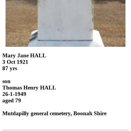
Mary Jane HALL
3 Oct 1921
87 yrs
son
Thomas Henry HALL
26-1-1949
aged 79
Mutdapilly general cemetery, Boonah Shire