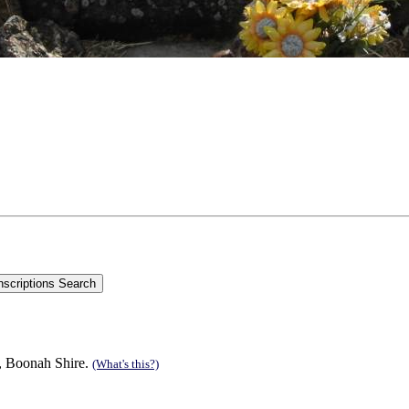
n, Boonah Shire.
(What's this?)