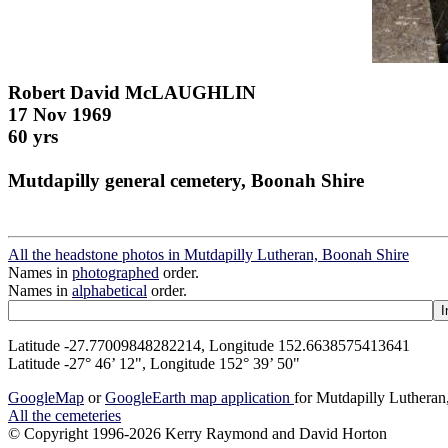
Robert David McLAUGHLIN
17 Nov 1969
60 yrs
Mutdapilly general cemetery, Boonah Shire
All the headstone photos in Mutdapilly Lutheran, Boonah Shire
Names in
photographed
order.
Names in
alphabetical
order.
Latitude -27.77009848282214, Longitude 152.6638575413641
Latitude -27° 46’ 12", Longitude 152° 39’ 50"
GoogleMap
or
GoogleEarth map application
for Mutdapilly Luthera
All the cemeteries
© Copyright 1996-2026 Kerry Raymond and David Horton