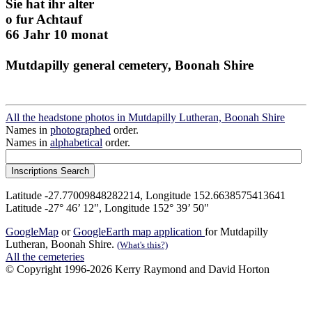
Sie hat ihr alter
o fur Achtauf
66 Jahr 10 monat
Mutdapilly general cemetery, Boonah Shire
All the headstone photos in Mutdapilly Lutheran, Boonah Shire
Names in
photographed
order.
Names in
alphabetical
order.
Latitude -27.77009848282214, Longitude 152.6638575413641
Latitude -27° 46’ 12", Longitude 152° 39’ 50"
GoogleMap
or
GoogleEarth map application
for Mutdapilly
Lutheran, Boonah Shire.
(What's this?)
All the cemeteries
© Copyright 1996-2026 Kerry Raymond and David Horton