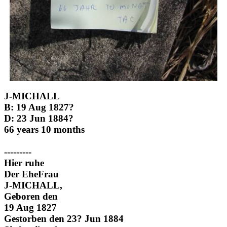
J-MICHALL
B: 19 Aug 1827?
D: 23 Jun 1884?
66 years 10 months
---------
Hier ruhe
Der EheFrau
J-MICHALL,
Geboren den
19 Aug 1827
Gestorben den 23? Jun 1884