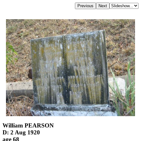
William PEARSON
D: 2 Aug 1920
age 68