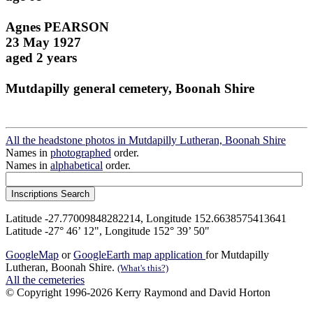
Agnes PEARSON
23 May 1927
aged 2 years
Mutdapilly general cemetery, Boonah Shire
All the headstone photos in Mutdapilly Lutheran, Boonah Shire
Names in
photographed
order.
Names in
alphabetical
order.
Latitude -27.77009848282214, Longitude 152.6638575413641
Latitude -27° 46’ 12", Longitude 152° 39’ 50"
GoogleMap
or
GoogleEarth map application
for Mutdapilly
Lutheran, Boonah Shire.
(What's this?)
All the cemeteries
© Copyright 1996-2026 Kerry Raymond and David Horton