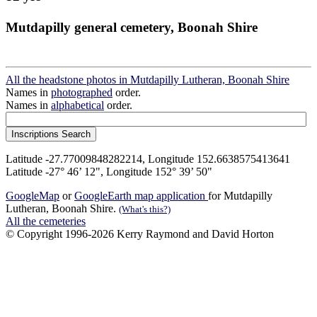
Mutdapilly general cemetery, Boonah Shire
All the headstone photos in Mutdapilly Lutheran, Boonah Shire
Names in
photographed
order.
Names in
alphabetical
order.
Latitude -27.77009848282214, Longitude 152.6638575413641
Latitude -27° 46’ 12", Longitude 152° 39’ 50"
GoogleMap
or
GoogleEarth map application
for Mutdapilly
Lutheran, Boonah Shire.
(What's this?)
All the cemeteries
© Copyright 1996-2026 Kerry Raymond and David Horton