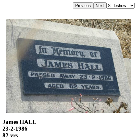
James HALL
23-2-1986
82 yrs