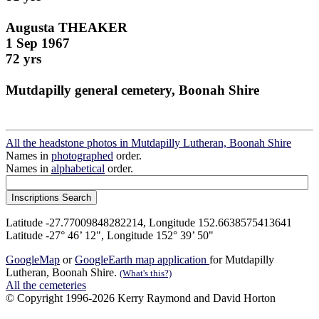
Augusta THEAKER
1 Sep 1967
72 yrs
Mutdapilly general cemetery, Boonah Shire
All the headstone photos in Mutdapilly Lutheran, Boonah Shire
Names in
photographed
order.
Names in
alphabetical
order.
Latitude -27.77009848282214, Longitude 152.6638575413641
Latitude -27° 46’ 12", Longitude 152° 39’ 50"
GoogleMap
or
GoogleEarth map application
for Mutdapilly
Lutheran, Boonah Shire.
(What's this?)
All the cemeteries
© Copyright 1996-2026 Kerry Raymond and David Horton