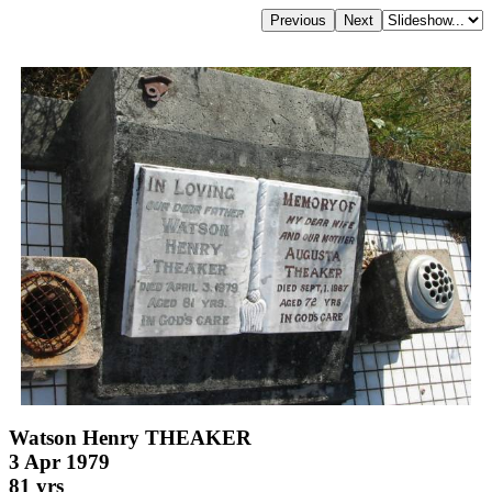
Watson Henry THEAKER
3 Apr 1979
81 yrs