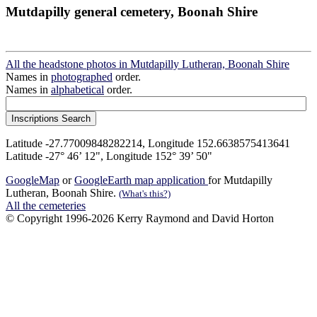
Mutdapilly general cemetery, Boonah Shire
All the headstone photos in Mutdapilly Lutheran, Boonah Shire
Names in
photographed
order.
Names in
alphabetical
order.
Latitude -27.77009848282214, Longitude 152.6638575413641
Latitude -27° 46’ 12", Longitude 152° 39’ 50"
GoogleMap
or
GoogleEarth map application
for Mutdapilly
Lutheran, Boonah Shire.
(What's this?)
All the cemeteries
© Copyright 1996-2026 Kerry Raymond and David Horton