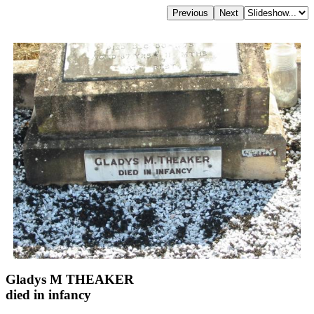
Gladys M THEAKER
died in infancy