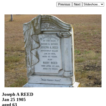
Joseph A REED
Jan 25 1905
aged 63