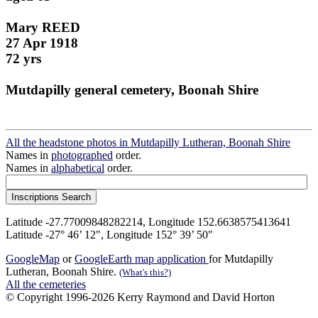
Mary REED
27 Apr 1918
72 yrs
Mutdapilly general cemetery, Boonah Shire
All the headstone photos in Mutdapilly Lutheran, Boonah Shire
Names in
photographed
order.
Names in
alphabetical
order.
Latitude -27.77009848282214, Longitude 152.6638575413641
Latitude -27° 46’ 12", Longitude 152° 39’ 50"
GoogleMap
or
GoogleEarth map application
for Mutdapilly
Lutheran, Boonah Shire.
(What's this?)
All the cemeteries
© Copyright 1996-2026 Kerry Raymond and David Horton