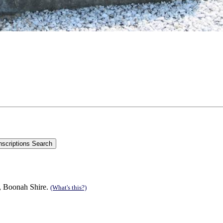
n, Boonah Shire.
(What's this?)