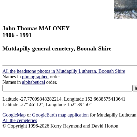
John Thomas MALONEY
1906 - 1991
Mutdapilly general cemetery, Boonah Shire
All the headstone photos in Mutdapilly Lutheran, Boonah Shire
Names in
photographed
order.
Names in
alphabetical
order.
Latitude -27.77009848282214, Longitude 152.6638575413641
Latitude -27° 46’ 12", Longitude 152° 39’ 50"
GoogleMap
or
GoogleEarth map application
for Mutdapilly Luthera
All the cemeteries
© Copyright 1996-2026 Kerry Raymond and David Horton