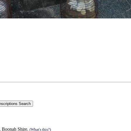
n, Boonah Shire.
(What's this?)