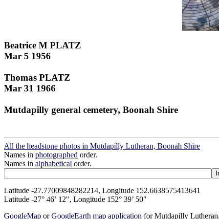
Beatrice M PLATZ
Mar 5 1956
Thomas PLATZ
Mar 31 1966
Mutdapilly general cemetery, Boonah Shire
All the headstone photos in Mutdapilly Lutheran, Boonah Shire
Names in
photographed
order.
Names in
alphabetical
order.
Latitude -27.77009848282214, Longitude 152.6638575413641
Latitude -27° 46’ 12", Longitude 152° 39’ 50"
GoogleMap
or
GoogleEarth map application
for Mutdapilly Luthera