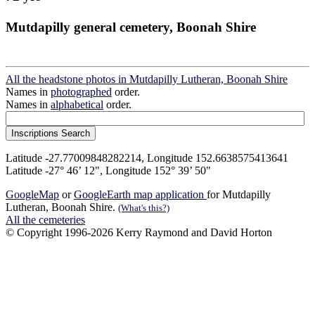
Mutdapilly general cemetery, Boonah Shire
All the headstone photos in Mutdapilly Lutheran, Boonah Shire
Names in
photographed
order.
Names in
alphabetical
order.
Latitude -27.77009848282214, Longitude 152.6638575413641
Latitude -27° 46’ 12", Longitude 152° 39’ 50"
GoogleMap
or
GoogleEarth map application
for Mutdapilly
Lutheran, Boonah Shire.
(What's this?)
All the cemeteries
© Copyright 1996-2026 Kerry Raymond and David Horton