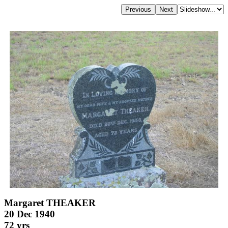
Margaret THEAKER
20 Dec 1940
72 yrs