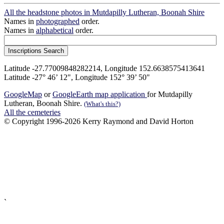
All the headstone photos in Mutdapilly Lutheran, Boonah Shire
Names in
photographed
order.
Names in
alphabetical
order.
Latitude -27.77009848282214, Longitude 152.6638575413641
Latitude -27° 46’ 12", Longitude 152° 39’ 50"
GoogleMap
or
GoogleEarth map application
for Mutdapilly
Lutheran, Boonah Shire.
(What's this?)
All the cemeteries
© Copyright 1996-2026 Kerry Raymond and David Horton
`