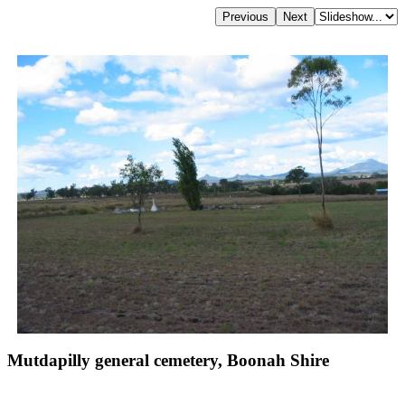
Mutdapilly general cemetery, Boonah Shire