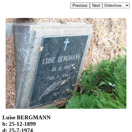
Luise BERGMANN
b: 25-12-1899
d: 25-7-1974