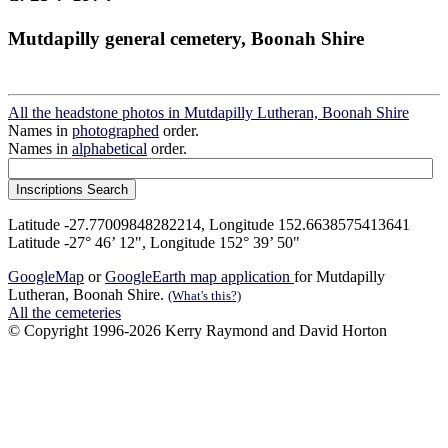
Mutdapilly general cemetery, Boonah Shire
All the headstone photos in Mutdapilly Lutheran, Boonah Shire
Names in
photographed
order.
Names in
alphabetical
order.
Latitude -27.77009848282214, Longitude 152.6638575413641
Latitude -27° 46’ 12", Longitude 152° 39’ 50"
GoogleMap
or
GoogleEarth map application
for Mutdapilly
Lutheran, Boonah Shire.
(What's this?)
All the cemeteries
© Copyright 1996-2026 Kerry Raymond and David Horton