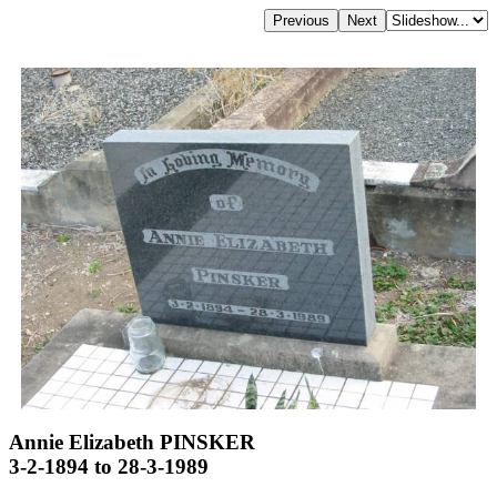
Annie Elizabeth PINSKER
3-2-1894 to 28-3-1989