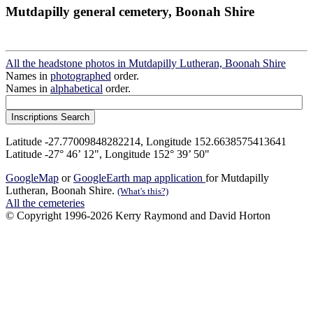
Mutdapilly general cemetery, Boonah Shire
All the headstone photos in Mutdapilly Lutheran, Boonah Shire
Names in
photographed
order.
Names in
alphabetical
order.
Latitude -27.77009848282214, Longitude 152.6638575413641
Latitude -27° 46’ 12", Longitude 152° 39’ 50"
GoogleMap
or
GoogleEarth map application
for Mutdapilly
Lutheran, Boonah Shire.
(What's this?)
All the cemeteries
© Copyright 1996-2026 Kerry Raymond and David Horton