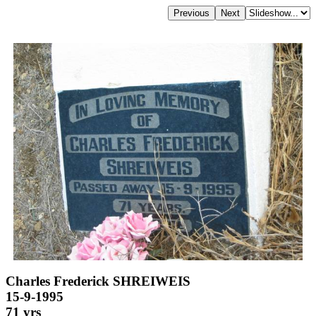
Charles Frederick SHREIWEIS
15-9-1995
71 yrs