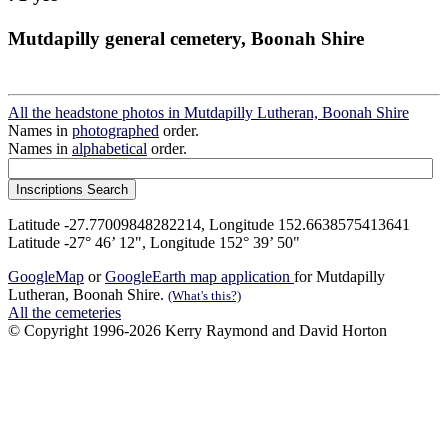
Mutdapilly general cemetery, Boonah Shire
All the headstone photos in Mutdapilly Lutheran, Boonah Shire
Names in
photographed
order.
Names in
alphabetical
order.
Latitude -27.77009848282214, Longitude 152.6638575413641
Latitude -27° 46’ 12", Longitude 152° 39’ 50"
GoogleMap
or
GoogleEarth map application
for Mutdapilly
Lutheran, Boonah Shire.
(What's this?)
All the cemeteries
© Copyright 1996-2026 Kerry Raymond and David Horton