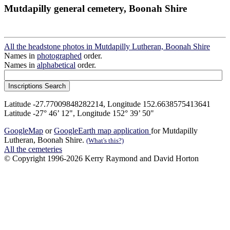
Mutdapilly general cemetery, Boonah Shire
All the headstone photos in Mutdapilly Lutheran, Boonah Shire
Names in
photographed
order.
Names in
alphabetical
order.
Latitude -27.77009848282214, Longitude 152.6638575413641
Latitude -27° 46’ 12", Longitude 152° 39’ 50"
GoogleMap
or
GoogleEarth map application
for Mutdapilly
Lutheran, Boonah Shire.
(What's this?)
All the cemeteries
© Copyright 1996-2026 Kerry Raymond and David Horton