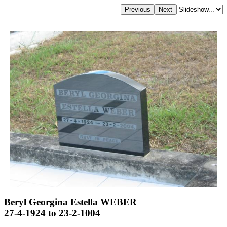
Beryl Georgina Estella WEBER
27-4-1924 to 23-2-1004