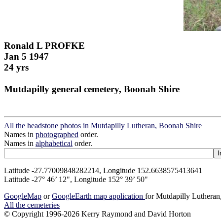
Ronald L PROFKE
Jan 5 1947
24 yrs
Mutdapilly general cemetery, Boonah Shire
All the headstone photos in Mutdapilly Lutheran, Boonah Shire
Names in
photographed
order.
Names in
alphabetical
order.
Latitude -27.77009848282214, Longitude 152.6638575413641
Latitude -27° 46’ 12", Longitude 152° 39’ 50"
GoogleMap
or
GoogleEarth map application
for Mutdapilly Luthera
All the cemeteries
© Copyright 1996-2026 Kerry Raymond and David Horton