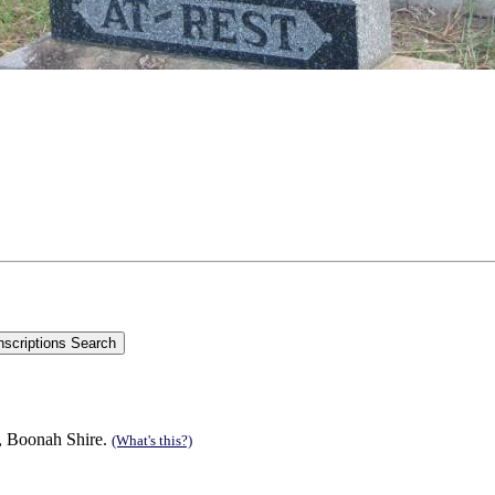
n, Boonah Shire.
(What's this?)