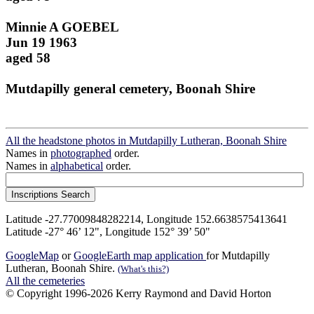
Minnie A GOEBEL
Jun 19 1963
aged 58
Mutdapilly general cemetery, Boonah Shire
All the headstone photos in Mutdapilly Lutheran, Boonah Shire
Names in
photographed
order.
Names in
alphabetical
order.
Latitude -27.77009848282214, Longitude 152.6638575413641
Latitude -27° 46’ 12", Longitude 152° 39’ 50"
GoogleMap
or
GoogleEarth map application
for Mutdapilly
Lutheran, Boonah Shire.
(What's this?)
All the cemeteries
© Copyright 1996-2026 Kerry Raymond and David Horton