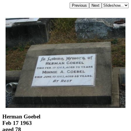
Herman Goebel
Feb 17 1963
aged 78