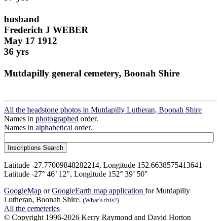
husband
Frederich J WEBER
May 17 1912
36 yrs
Mutdapilly general cemetery, Boonah Shire
All the headstone photos in Mutdapilly Lutheran, Boonah Shire
Names in
photographed
order.
Names in
alphabetical
order.
Latitude -27.77009848282214, Longitude 152.6638575413641
Latitude -27° 46’ 12", Longitude 152° 39’ 50"
GoogleMap
or
GoogleEarth map application
for Mutdapilly
Lutheran, Boonah Shire.
(What's this?)
All the cemeteries
© Copyright 1996-2026 Kerry Raymond and David Horton