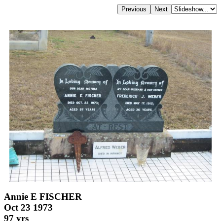
Annie E FISCHER
Oct 23 1973
97 yrs