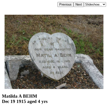
Matilda A BEHM
Dec 19 1915 aged 4 yrs