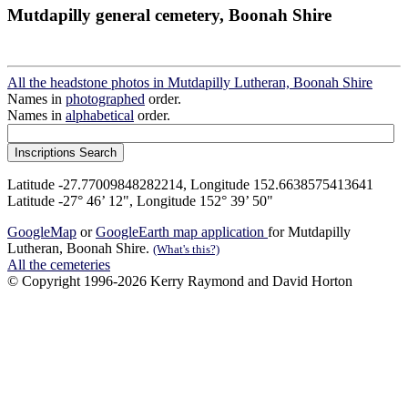
Mutdapilly general cemetery, Boonah Shire
All the headstone photos in Mutdapilly Lutheran, Boonah Shire
Names in
photographed
order.
Names in
alphabetical
order.
Latitude -27.77009848282214, Longitude 152.6638575413641
Latitude -27° 46’ 12", Longitude 152° 39’ 50"
GoogleMap
or
GoogleEarth map application
for Mutdapilly
Lutheran, Boonah Shire.
(What's this?)
All the cemeteries
© Copyright 1996-2026 Kerry Raymond and David Horton