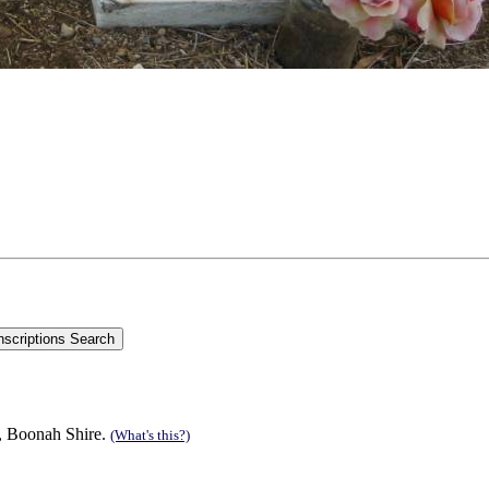
n, Boonah Shire.
(What's this?)