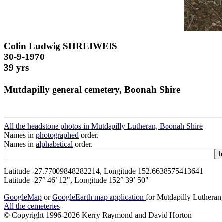
Colin Ludwig SHREIWEIS
30-9-1970
39 yrs
Mutdapilly general cemetery, Boonah Shire
All the headstone photos in Mutdapilly Lutheran, Boonah Shire
Names in
photographed
order.
Names in
alphabetical
order.
Latitude -27.77009848282214, Longitude 152.6638575413641
Latitude -27° 46’ 12", Longitude 152° 39’ 50"
GoogleMap
or
GoogleEarth map application
for Mutdapilly Luthera
All the cemeteries
© Copyright 1996-2026 Kerry Raymond and David Horton