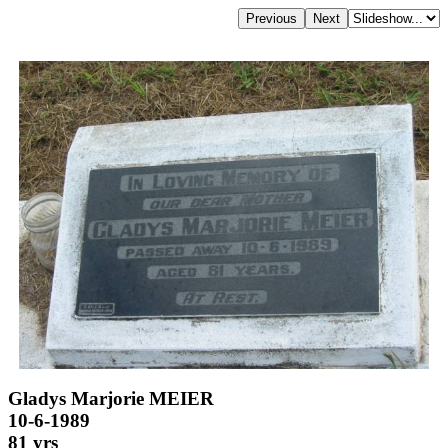
Gladys Marjorie MEIER
10-6-1989
81 yrs