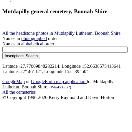
Mutdapilly general cemetery, Boonah Shire
All the headstone photos in Mutdapilly Lutheran, Boonah Shire
Names in
photographed
order.
Names in
alphabetical
order.
Latitude -27.77009848282214, Longitude 152.6638575413641
Latitude -27° 46’ 12", Longitude 152° 39’ 50"
GoogleMap
or
GoogleEarth map application
for Mutdapilly
Lutheran, Boonah Shire.
(What's this?)
All the cemeteries
© Copyright 1996-2026 Kerry Raymond and David Horton