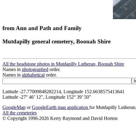
from Ann and Path and Family
Mutdapilly general cemetery, Boonah Shire
All the headstone photos in Mutdapilly Lutheran, Boonah Shire
Names in
photographed
order.
Names in
alphabetical
order.
Latitude -27.77009848282214, Longitude 152.6638575413641
Latitude -27° 46’ 12", Longitude 152° 39’ 50"
GoogleMap
or
GoogleEarth map application
for Mutdapilly Luthera
All the cemeteries
© Copyright 1996-2026 Kerry Raymond and David Horton