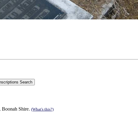
n, Boonah Shire.
(What's this?)