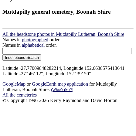
Mutdapilly general cemetery, Boonah Shire
All the headstone photos in Mutdapilly Lutheran, Boonah Shire
Names in
photographed
order.
Names in
alphabetical
order.
Latitude -27.77009848282214, Longitude 152.6638575413641
Latitude -27° 46’ 12", Longitude 152° 39’ 50"
GoogleMap
or
GoogleEarth map application
for Mutdapilly
Lutheran, Boonah Shire.
(What's this?)
All the cemeteries
© Copyright 1996-2026 Kerry Raymond and David Horton