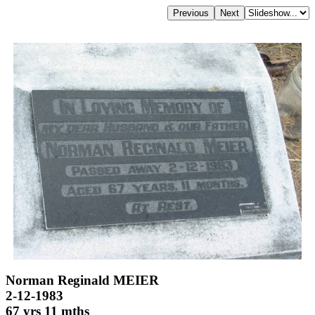
Norman Reginald MEIER
2-12-1983
67 yrs 11 mths