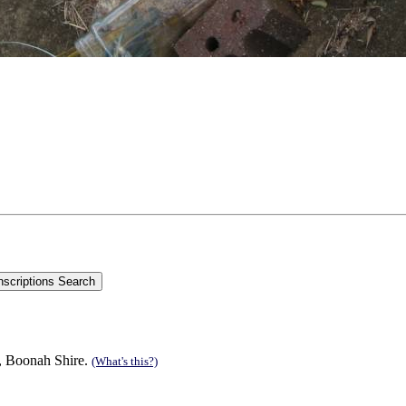
n, Boonah Shire.
(What's this?)