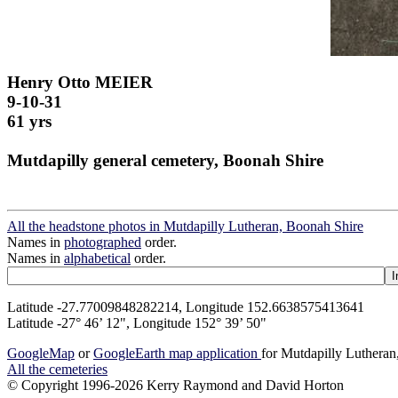
Henry Otto MEIER
9-10-31
61 yrs
Mutdapilly general cemetery, Boonah Shire
All the headstone photos in Mutdapilly Lutheran, Boonah Shire
Names in
photographed
order.
Names in
alphabetical
order.
Latitude -27.77009848282214, Longitude 152.6638575413641
Latitude -27° 46’ 12", Longitude 152° 39’ 50"
GoogleMap
or
GoogleEarth map application
for Mutdapilly Luthera
All the cemeteries
© Copyright 1996-2026 Kerry Raymond and David Horton