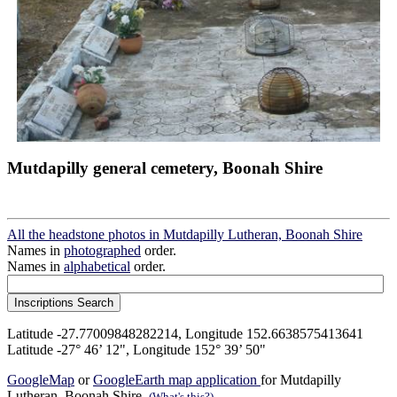
Mutdapilly general cemetery, Boonah Shire
All the headstone photos in Mutdapilly Lutheran, Boonah Shire
Names in
photographed
order.
Names in
alphabetical
order.
Latitude -27.77009848282214, Longitude 152.6638575413641
Latitude -27° 46’ 12", Longitude 152° 39’ 50"
GoogleMap
or
GoogleEarth map application
for Mutdapilly
Lutheran, Boonah Shire.
(What's this?)