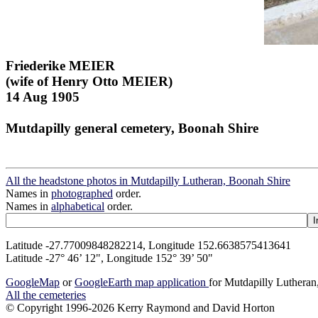
Friederike MEIER
(wife of Henry Otto MEIER)
14 Aug 1905
Mutdapilly general cemetery, Boonah Shire
All the headstone photos in Mutdapilly Lutheran, Boonah Shire
Names in
photographed
order.
Names in
alphabetical
order.
Latitude -27.77009848282214, Longitude 152.6638575413641
Latitude -27° 46’ 12", Longitude 152° 39’ 50"
GoogleMap
or
GoogleEarth map application
for Mutdapilly Luthera
All the cemeteries
© Copyright 1996-2026 Kerry Raymond and David Horton