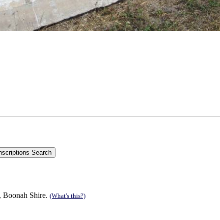
n, Boonah Shire.
(What's this?)