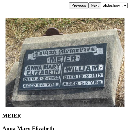
MEIER
Anna Mary Elizabeth