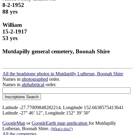
8-2-1952
88 yrs
William
15-2-1917
53 yrs
Mutdapilly general cemetery, Boonah Shire
All the headstone photos in Mutdapilly Lutheran, Boonah Shire
Names in
photographed
order.
Names in
alphabetical
order.
Latitude -27.77009848282214, Longitude 152.6638575413641
Latitude -27° 46’ 12", Longitude 152° 39’ 50"
GoogleMap
or
GoogleEarth map application
for Mutdapilly
Lutheran, Boonah Shire.
(What's this?)
All the cemeteries