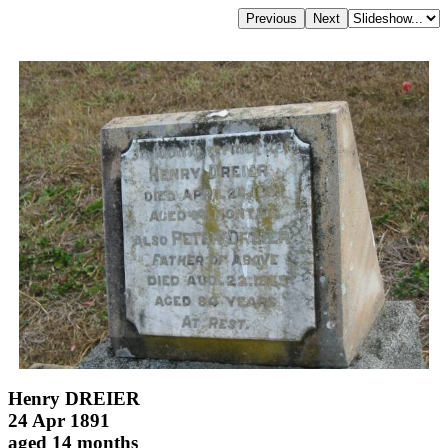
Henry DREIER
24 Apr 1891
aged 14 months