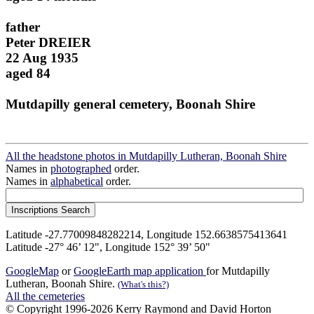
father
Peter DREIER
22 Aug 1935
aged 84
Mutdapilly general cemetery, Boonah Shire
All the headstone photos in Mutdapilly Lutheran, Boonah Shire
Names in
photographed
order.
Names in
alphabetical
order.
Latitude -27.77009848282214, Longitude 152.6638575413641
Latitude -27° 46’ 12", Longitude 152° 39’ 50"
GoogleMap
or
GoogleEarth map application
for Mutdapilly
Lutheran, Boonah Shire.
(What's this?)
All the cemeteries
© Copyright 1996-2026 Kerry Raymond and David Horton