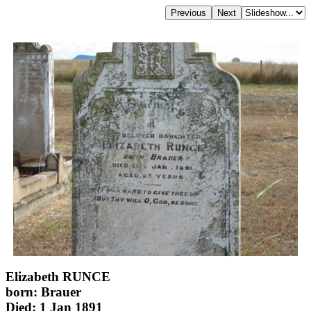
Elizabeth RUNCE
born: Brauer
Died: 1 Jan 1891