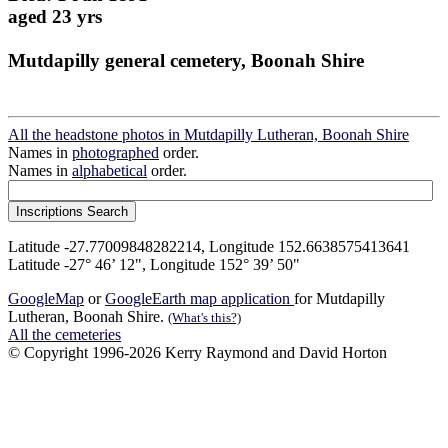
aged 23 yrs
Mutdapilly general cemetery, Boonah Shire
All the headstone photos in Mutdapilly Lutheran, Boonah Shire
Names in
photographed
order.
Names in
alphabetical
order.
Latitude -27.77009848282214, Longitude 152.6638575413641
Latitude -27° 46’ 12", Longitude 152° 39’ 50"
GoogleMap
or
GoogleEarth map application
for Mutdapilly
Lutheran, Boonah Shire.
(What's this?)
All the cemeteries
© Copyright 1996-2026 Kerry Raymond and David Horton