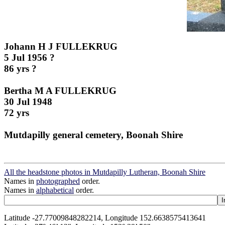
Johann H J FULLEKRUG
5 Jul 1956 ?
86 yrs ?
Bertha M A FULLEKRUG
30 Jul 1948
72 yrs
Mutdapilly general cemetery, Boonah Shire
All the headstone photos in Mutdapilly Lutheran, Boonah Shire
Names in
photographed
order.
Names in
alphabetical
order.
Latitude -27.77009848282214, Longitude 152.6638575413641