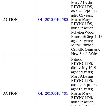
Mary Aloysius
REYNOLDS,
died 28 Sept 1930
aged 65 years;
ACTION
OL_20100516_790
Martin Mary
REYNOLDS,
killed in action
Polygon Wood
France 26 Sept 1917
aged 21 years;
Murwillumbah
Catholic Cemetery,
New South Wales
Patrick
REYNOLDS,
died 4 July 1919
aged 59 years;
Mary Aloysius
REYNOLDS,
died 28 Sept 1930
aged 65 years;
ACTION
OL_20100516_791
Martin Mary
REYNOLDS,
killed in action