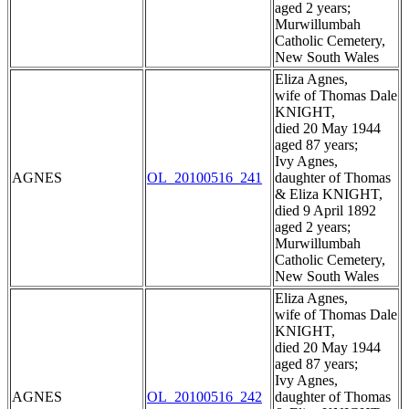
aged 2 years;
Murwillumbah
Catholic Cemetery,
New South Wales
Eliza Agnes,
wife of Thomas Dale
KNIGHT,
died 20 May 1944
aged 87 years;
Ivy Agnes,
AGNES
OL_20100516_241
daughter of Thomas
& Eliza KNIGHT,
died 9 April 1892
aged 2 years;
Murwillumbah
Catholic Cemetery,
New South Wales
Eliza Agnes,
wife of Thomas Dale
KNIGHT,
died 20 May 1944
aged 87 years;
Ivy Agnes,
AGNES
OL_20100516_242
daughter of Thomas