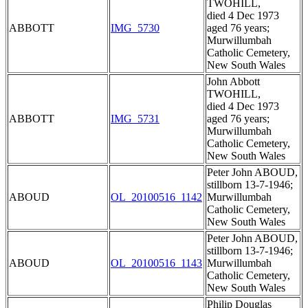
TWOHILL,
died 4 Dec 1973
ABBOTT
IMG_5730
aged 76 years;
Murwillumbah
Catholic Cemetery,
New South Wales
John Abbott
TWOHILL,
died 4 Dec 1973
ABBOTT
IMG_5731
aged 76 years;
Murwillumbah
Catholic Cemetery,
New South Wales
Peter John ABOUD,
stillborn 13-7-1946;
ABOUD
OL_20100516_1142
Murwillumbah
Catholic Cemetery,
New South Wales
Peter John ABOUD,
stillborn 13-7-1946;
ABOUD
OL_20100516_1143
Murwillumbah
Catholic Cemetery,
New South Wales
Philip Douglas