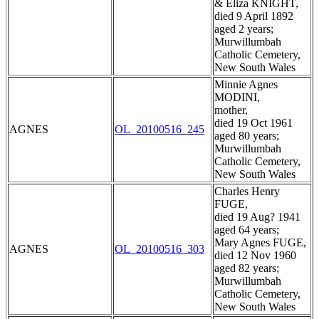
& Eliza KNIGHT,
died 9 April 1892
aged 2 years;
Murwillumbah
Catholic Cemetery,
New South Wales
Minnie Agnes
MODINI,
mother,
died 19 Oct 1961
AGNES
OL_20100516_245
aged 80 years;
Murwillumbah
Catholic Cemetery,
New South Wales
Charles Henry
FUGE,
died 19 Aug? 1941
aged 64 years;
Mary Agnes FUGE,
AGNES
OL_20100516_303
died 12 Nov 1960
aged 82 years;
Murwillumbah
Catholic Cemetery,
New South Wales