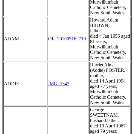
Murwillumbah
Catholic Cemetery,
New South Wales
Howard Adam
BROWN,
father,
died 4 Jan 1956 aged
ADAM
OL_20100516_719
81 years;
Murwillumbah
Catholic Cemetery,
New South Wales
Harriet Alma
(Addie) FOSTER,
mother,
died 14 April 1994
ADDIE
IMG_5343
aged 77 years;
Murwillumbah
Catholic Cemetery,
New South Wales
George
SWEETNAM,
husband father,
died 19 April 1967
aged 79 years;