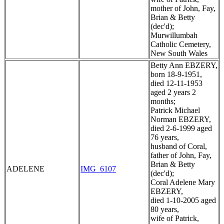
mother of John, Fay,
Brian & Betty
(dec'd);
Murwillumbah
Catholic Cemetery,
New South Wales
Betty Ann EBZERY,
born 18-9-1951,
died 12-11-1953
aged 2 years 2
months;
Patrick Michael
Norman EBZERY,
died 2-6-1999 aged
76 years,
husband of Coral,
father of John, Fay,
Brian & Betty
ADELENE
IMG_6107
(dec'd);
Coral Adelene Mary
EBZERY,
died 1-10-2005 aged
80 years,
wife of Patrick,