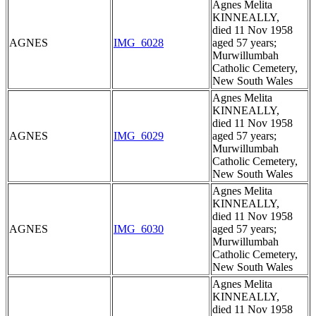
Agnes Melita
KINNEALLY,
died 11 Nov 1958
AGNES
IMG_6028
aged 57 years;
Murwillumbah
Catholic Cemetery,
New South Wales
Agnes Melita
KINNEALLY,
died 11 Nov 1958
AGNES
IMG_6029
aged 57 years;
Murwillumbah
Catholic Cemetery,
New South Wales
Agnes Melita
KINNEALLY,
died 11 Nov 1958
AGNES
IMG_6030
aged 57 years;
Murwillumbah
Catholic Cemetery,
New South Wales
Agnes Melita
KINNEALLY,
died 11 Nov 1958