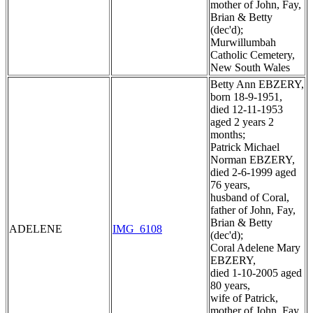
mother of John, Fay,
Brian & Betty
(dec'd);
Murwillumbah
Catholic Cemetery,
New South Wales
Betty Ann EBZERY,
born 18-9-1951,
died 12-11-1953
aged 2 years 2
months;
Patrick Michael
Norman EBZERY,
died 2-6-1999 aged
76 years,
husband of Coral,
father of John, Fay,
Brian & Betty
ADELENE
IMG_6108
(dec'd);
Coral Adelene Mary
EBZERY,
died 1-10-2005 aged
80 years,
wife of Patrick,
mother of John, Fay,