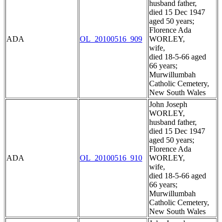
husband father,
died 15 Dec 1947
aged 50 years;
Florence Ada
ADA
OL_20100516_909
WORLEY,
wife,
died 18-5-66 aged
66 years;
Murwillumbah
Catholic Cemetery,
New South Wales
John Joseph
WORLEY,
husband father,
died 15 Dec 1947
aged 50 years;
Florence Ada
ADA
OL_20100516_910
WORLEY,
wife,
died 18-5-66 aged
66 years;
Murwillumbah
Catholic Cemetery,
New South Wales