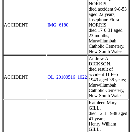
NORRIS,
died accident 9-8-53
aged 22 years;
Josephone Flora
ACCIDENT
IMG_6180
NORRIS,
died 17-6-31 aged
23 months;
Murwillumbah
Catholic Cemetery,
New South Wales
Andrew A.
DICKSON,
died result of
accident 11 Feb
ACCIDENT
OL_20100516_1022
1949 aged 38 years;
Murwillumbah
Catholic Cemetery,
New South Wales
Kathleen Mary
GILL,
died 12-1-1938 aged
41 years;
Henry William
GILL,