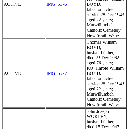
ACTIVE
IMG_5576
BOYD,
killed on active
service 28 Dec 1943
aged 22 years;
Murwillumbah
Catholic Cemetery,
New South Wales
Thomas William
BOYD,
husband father,
died 23 Dec 1962
aged 76 years;
P.O. Harold William
ACTIVE
IMG_5577
BOYD,
killed on active
service 28 Dec 1943
aged 22 years;
Murwillumbah
Catholic Cemetery,
New South Wales
John Joseph
WORLEY,
husband father,
died 15 Dec 1947