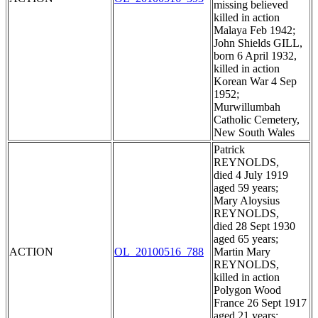
missing believed
killed in action
Malaya Feb 1942;
John Shields GILL,
born 6 April 1932,
killed in action
Korean War 4 Sep
1952;
Murwillumbah
Catholic Cemetery,
New South Wales
Patrick
REYNOLDS,
died 4 July 1919
aged 59 years;
Mary Aloysius
REYNOLDS,
died 28 Sept 1930
aged 65 years;
ACTION
OL_20100516_788
Martin Mary
REYNOLDS,
killed in action
Polygon Wood
France 26 Sept 1917
aged 21 years;