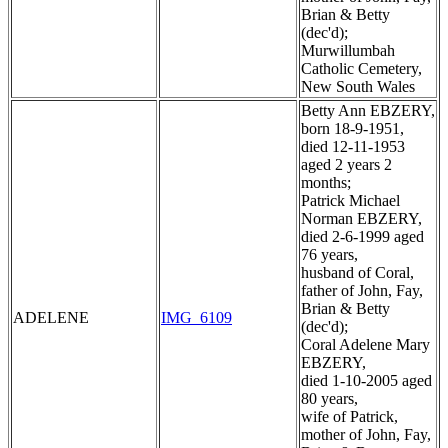
Brian & Betty
(dec'd);
Murwillumbah
Catholic Cemetery,
New South Wales
Betty Ann EBZERY,
born 18-9-1951,
died 12-11-1953
aged 2 years 2
months;
Patrick Michael
Norman EBZERY,
died 2-6-1999 aged
76 years,
husband of Coral,
father of John, Fay,
Brian & Betty
ADELENE
IMG_6109
(dec'd);
Coral Adelene Mary
EBZERY,
died 1-10-2005 aged
80 years,
wife of Patrick,
mother of John, Fay,