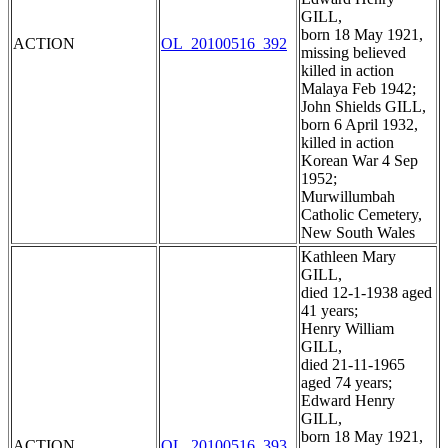
GILL,
born 18 May 1921,
ACTION
OL_20100516_392
missing believed
killed in action
Malaya Feb 1942;
John Shields GILL,
born 6 April 1932,
killed in action
Korean War 4 Sep
1952;
Murwillumbah
Catholic Cemetery,
New South Wales
Kathleen Mary
GILL,
died 12-1-1938 aged
41 years;
Henry William
GILL,
died 21-11-1965
aged 74 years;
Edward Henry
GILL,
born 18 May 1921,
ACTION
OL_20100516_393