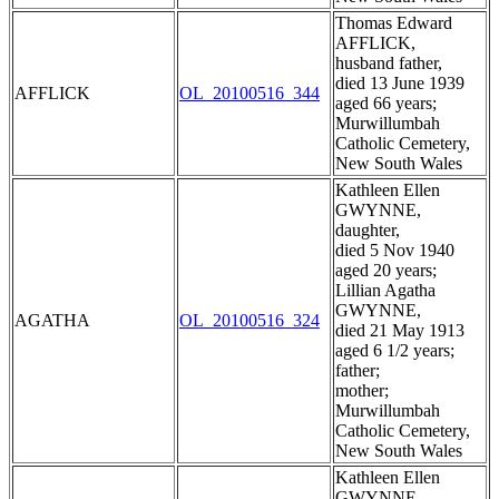
Thomas Edward
AFFLICK,
husband father,
died 13 June 1939
AFFLICK
OL_20100516_344
aged 66 years;
Murwillumbah
Catholic Cemetery,
New South Wales
Kathleen Ellen
GWYNNE,
daughter,
died 5 Nov 1940
aged 20 years;
Lillian Agatha
GWYNNE,
AGATHA
OL_20100516_324
died 21 May 1913
aged 6 1/2 years;
father;
mother;
Murwillumbah
Catholic Cemetery,
New South Wales
Kathleen Ellen
GWYNNE,