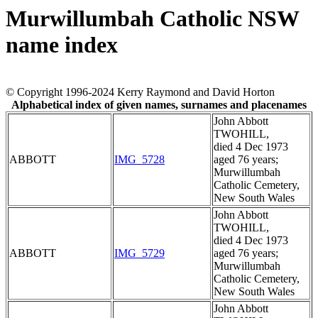
Murwillumbah Catholic NSW
name index
© Copyright 1996-2024 Kerry Raymond and David Horton
Alphabetical index of given names, surnames and placenames
John Abbott
TWOHILL,
died 4 Dec 1973
ABBOTT
IMG_5728
aged 76 years;
Murwillumbah
Catholic Cemetery,
New South Wales
John Abbott
TWOHILL,
died 4 Dec 1973
ABBOTT
IMG_5729
aged 76 years;
Murwillumbah
Catholic Cemetery,
New South Wales
John Abbott