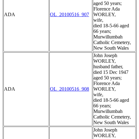
aged 50 years;
Florence Ada
ADA
OL_20100516_907
WORLEY,
wife,
died 18-5-66 aged
66 years;
Murwillumbah
Catholic Cemetery,
New South Wales
John Joseph
WORLEY,
husband father,
died 15 Dec 1947
aged 50 years;
Florence Ada
ADA
OL_20100516_908
WORLEY,
wife,
died 18-5-66 aged
66 years;
Murwillumbah
Catholic Cemetery,
New South Wales
John Joseph
WORLEY,