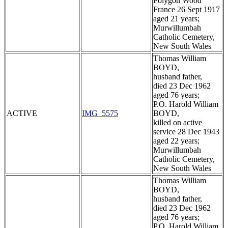
Polygon Wood
France 26 Sept 1917
aged 21 years;
Murwillumbah
Catholic Cemetery,
New South Wales
Thomas William
BOYD,
husband father,
died 23 Dec 1962
aged 76 years;
P.O. Harold William
ACTIVE
IMG_5575
BOYD,
killed on active
service 28 Dec 1943
aged 22 years;
Murwillumbah
Catholic Cemetery,
New South Wales
Thomas William
BOYD,
husband father,
died 23 Dec 1962
aged 76 years;
P.O. Harold William