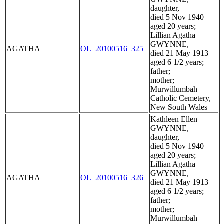
daughter,
died 5 Nov 1940
aged 20 years;
Lillian Agatha
GWYNNE,
AGATHA
OL_20100516_325
died 21 May 1913
aged 6 1/2 years;
father;
mother;
Murwillumbah
Catholic Cemetery,
New South Wales
Kathleen Ellen
GWYNNE,
daughter,
died 5 Nov 1940
aged 20 years;
Lillian Agatha
GWYNNE,
AGATHA
OL_20100516_326
died 21 May 1913
aged 6 1/2 years;
father;
mother;
Murwillumbah