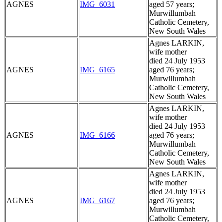
AGNES
IMG_6031
aged 57 years;
Murwillumbah
Catholic Cemetery,
New South Wales
Agnes LARKIN,
wife mother
died 24 July 1953
AGNES
IMG_6165
aged 76 years;
Murwillumbah
Catholic Cemetery,
New South Wales
Agnes LARKIN,
wife mother
died 24 July 1953
AGNES
IMG_6166
aged 76 years;
Murwillumbah
Catholic Cemetery,
New South Wales
Agnes LARKIN,
wife mother
died 24 July 1953
AGNES
IMG_6167
aged 76 years;
Murwillumbah
Catholic Cemetery,