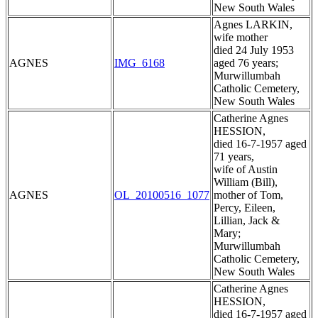
New South Wales
Agnes LARKIN,
wife mother
died 24 July 1953
AGNES
IMG_6168
aged 76 years;
Murwillumbah
Catholic Cemetery,
New South Wales
Catherine Agnes
HESSION,
died 16-7-1957 aged
71 years,
wife of Austin
William (Bill),
AGNES
OL_20100516_1077
mother of Tom,
Percy, Eileen,
Lillian, Jack &
Mary;
Murwillumbah
Catholic Cemetery,
New South Wales
Catherine Agnes
HESSION,
died 16-7-1957 aged