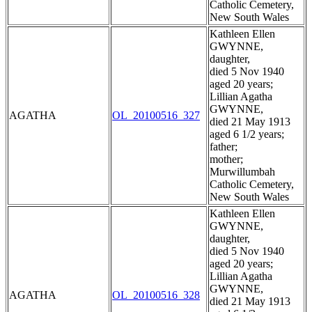
Catholic Cemetery,
New South Wales
Kathleen Ellen
GWYNNE,
daughter,
died 5 Nov 1940
aged 20 years;
Lillian Agatha
GWYNNE,
AGATHA
OL_20100516_327
died 21 May 1913
aged 6 1/2 years;
father;
mother;
Murwillumbah
Catholic Cemetery,
New South Wales
Kathleen Ellen
GWYNNE,
daughter,
died 5 Nov 1940
aged 20 years;
Lillian Agatha
GWYNNE,
AGATHA
OL_20100516_328
died 21 May 1913