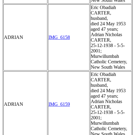
New South Wales
Eric Obadiah
CARTER,
husband,
died 24 May 1953
aged 47 years;
Adrian Nicholas
ADRIAN
IMG_6158
CARTER,
25-12-1938 - 5-5-
2001;
Murwillumbah
Catholic Cemetery,
New South Wales
Eric Obadiah
CARTER,
husband,
died 24 May 1953
aged 47 years;
Adrian Nicholas
ADRIAN
IMG_6159
CARTER,
25-12-1938 - 5-5-
2001;
Murwillumbah
Catholic Cemetery,
New South Wales