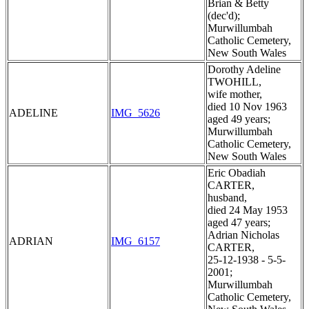
Brian & Betty
(dec'd);
Murwillumbah
Catholic Cemetery,
New South Wales
Dorothy Adeline
TWOHILL,
wife mother,
died 10 Nov 1963
ADELINE
IMG_5626
aged 49 years;
Murwillumbah
Catholic Cemetery,
New South Wales
Eric Obadiah
CARTER,
husband,
died 24 May 1953
aged 47 years;
Adrian Nicholas
ADRIAN
IMG_6157
CARTER,
25-12-1938 - 5-5-
2001;
Murwillumbah
Catholic Cemetery,