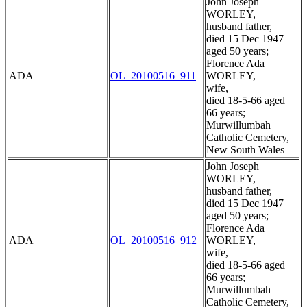
John Joseph
WORLEY,
husband father,
died 15 Dec 1947
aged 50 years;
Florence Ada
ADA
OL_20100516_911
WORLEY,
wife,
died 18-5-66 aged
66 years;
Murwillumbah
Catholic Cemetery,
New South Wales
John Joseph
WORLEY,
husband father,
died 15 Dec 1947
aged 50 years;
Florence Ada
ADA
OL_20100516_912
WORLEY,
wife,
died 18-5-66 aged
66 years;
Murwillumbah
Catholic Cemetery,