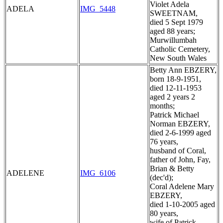
Violet Adela
ADELA
IMG_5448
SWEETNAM,
died 5 Sept 1979
aged 88 years;
Murwillumbah
Catholic Cemetery,
New South Wales
Betty Ann EBZERY,
born 18-9-1951,
died 12-11-1953
aged 2 years 2
months;
Patrick Michael
Norman EBZERY,
died 2-6-1999 aged
76 years,
husband of Coral,
father of John, Fay,
Brian & Betty
ADELENE
IMG_6106
(dec'd);
Coral Adelene Mary
EBZERY,
died 1-10-2005 aged
80 years,
wife of Patrick,