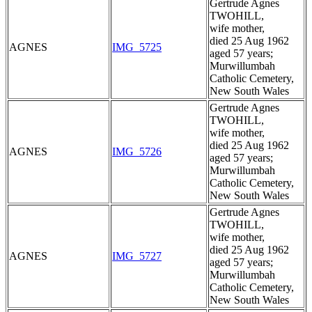
Gertrude Agnes
TWOHILL,
wife mother,
died 25 Aug 1962
AGNES
IMG_5725
aged 57 years;
Murwillumbah
Catholic Cemetery,
New South Wales
Gertrude Agnes
TWOHILL,
wife mother,
died 25 Aug 1962
AGNES
IMG_5726
aged 57 years;
Murwillumbah
Catholic Cemetery,
New South Wales
Gertrude Agnes
TWOHILL,
wife mother,
died 25 Aug 1962
AGNES
IMG_5727
aged 57 years;
Murwillumbah
Catholic Cemetery,
New South Wales