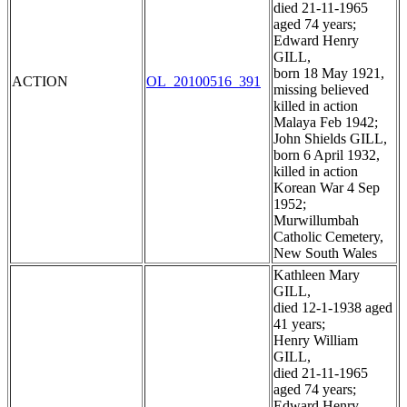
died 21-11-1965
aged 74 years;
Edward Henry
GILL,
born 18 May 1921,
ACTION
OL_20100516_391
missing believed
killed in action
Malaya Feb 1942;
John Shields GILL,
born 6 April 1932,
killed in action
Korean War 4 Sep
1952;
Murwillumbah
Catholic Cemetery,
New South Wales
Kathleen Mary
GILL,
died 12-1-1938 aged
41 years;
Henry William
GILL,
died 21-11-1965
aged 74 years;
Edward Henry