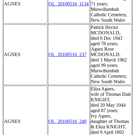
AGNES
OL_20100516_1134
71 years;
Murwillumbah
Catholic Cemetery,
New South Wales
Patrick Hector
MCDONALD,
died 6 Dec 1943
aged 78 years;
Agnes Rose
AGNES
OL_20100516_237
MCDONALD,
died 3 March 1962
aged 99 years;
Murwillumbah
Catholic Cemetery,
New South Wales
Eliza Agnes,
wife of Thomas Dale
KNIGHT,
died 20 May 1944
aged 87 years;
Ivy Agnes,
AGNES
OL_20100516_240
daughter of Thomas
& Eliza KNIGHT,
died 9 April 1892