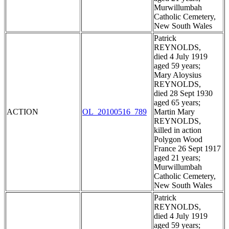
Murwillumbah
Catholic Cemetery,
New South Wales
Patrick
REYNOLDS,
died 4 July 1919
aged 59 years;
Mary Aloysius
REYNOLDS,
died 28 Sept 1930
aged 65 years;
ACTION
OL_20100516_789
Martin Mary
REYNOLDS,
killed in action
Polygon Wood
France 26 Sept 1917
aged 21 years;
Murwillumbah
Catholic Cemetery,
New South Wales
Patrick
REYNOLDS,
died 4 July 1919
aged 59 years;