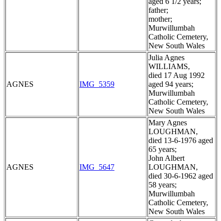
aged 6 1/2 years;
father;
mother;
Murwillumbah
Catholic Cemetery,
New South Wales
Julia Agnes
WILLIAMS,
died 17 Aug 1992
AGNES
IMG_5359
aged 94 years;
Murwillumbah
Catholic Cemetery,
New South Wales
Mary Agnes
LOUGHMAN,
died 13-6-1976 aged
65 years;
John Albert
AGNES
IMG_5647
LOUGHMAN,
died 30-6-1962 aged
58 years;
Murwillumbah
Catholic Cemetery,
New South Wales