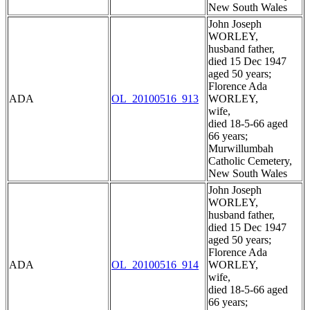
New South Wales
John Joseph
WORLEY,
husband father,
died 15 Dec 1947
aged 50 years;
Florence Ada
ADA
OL_20100516_913
WORLEY,
wife,
died 18-5-66 aged
66 years;
Murwillumbah
Catholic Cemetery,
New South Wales
John Joseph
WORLEY,
husband father,
died 15 Dec 1947
aged 50 years;
Florence Ada
ADA
OL_20100516_914
WORLEY,
wife,
died 18-5-66 aged
66 years;