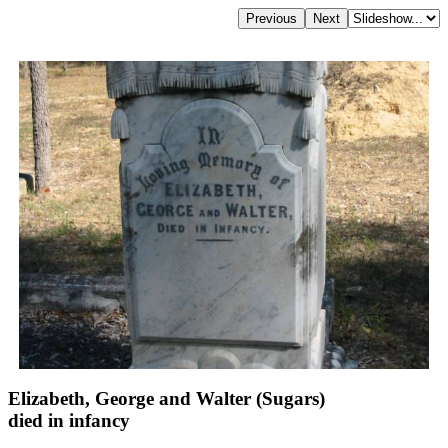
Elizabeth, George and Walter (Sugars)
died in infancy