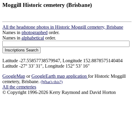
Moggill Historic cemetery (Brisbane)
All the headstone photos in Historic Moggill cemetery, Brisbane
Names in
photographed
order.
Names in
alphabetical
order.
Latitude -27.55857738579947, Longitude 152.8878575140404
Latitude -27° 33’ 31", Longitude 152° 53’ 16"
GoogleMap
or
GoogleEarth map application
for Historic Moggill
cemetery, Brisbane.
(What's this?)
All the cemeteries
© Copyright 1996-2026 Kerry Raymond and David Horton