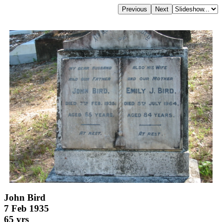
John Bird
7 Feb 1935
65 yrs