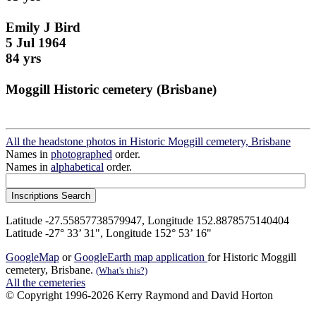
Emily J Bird
5 Jul 1964
84 yrs
Moggill Historic cemetery (Brisbane)
All the headstone photos in Historic Moggill cemetery, Brisbane
Names in
photographed
order.
Names in
alphabetical
order.
Latitude -27.55857738579947, Longitude 152.8878575140404
Latitude -27° 33’ 31", Longitude 152° 53’ 16"
GoogleMap
or
GoogleEarth map application
for Historic Moggill
cemetery, Brisbane.
(What's this?)
All the cemeteries
© Copyright 1996-2026 Kerry Raymond and David Horton