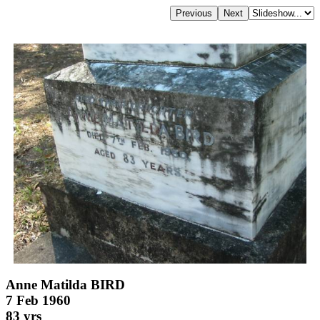
Anne Matilda BIRD
7 Feb 1960
83 yrs