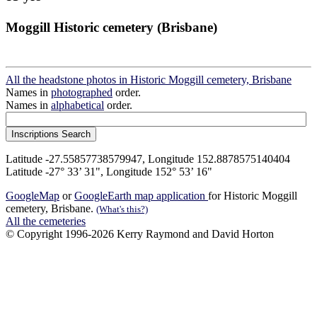
Moggill Historic cemetery (Brisbane)
All the headstone photos in Historic Moggill cemetery, Brisbane
Names in
photographed
order.
Names in
alphabetical
order.
Latitude -27.55857738579947, Longitude 152.8878575140404
Latitude -27° 33’ 31", Longitude 152° 53’ 16"
GoogleMap
or
GoogleEarth map application
for Historic Moggill
cemetery, Brisbane.
(What's this?)
All the cemeteries
© Copyright 1996-2026 Kerry Raymond and David Horton