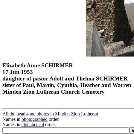
Elizabeth Anne SCHIRMER
17 Jun 1953
daughter of pastor Adolf and Thelma SCHIRMER
sister of Paul, Martin, Cynthia, Heather and Warren
Minden Zion Lutheran Church Cemetery
All the headstone photos in Minden Zion Lutheran
Names in
photographed
order.
Names in
alphabetical
order.