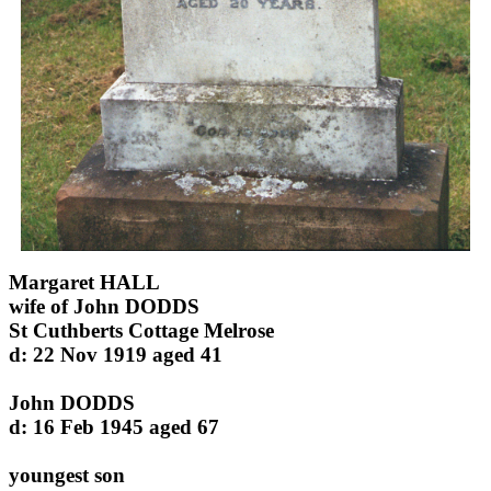
Margaret HALL
wife of John DODDS
St Cuthberts Cottage Melrose
d: 22 Nov 1919 aged 41
John DODDS
d: 16 Feb 1945 aged 67
youngest son