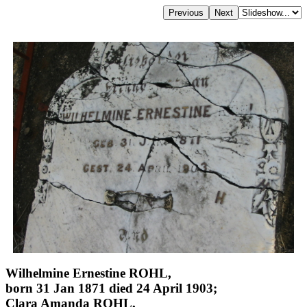
Wilhelmine Ernestine ROHL,
born 31 Jan 1871 died 24 April 1903;
Clara Amanda ROHL,