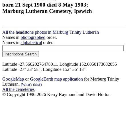
born 21 Sept 1900 died 8 May 1903;
Marburg Lutheran Cemetery, Ipswich
All the headstone photos in Marburg Trinity Lutheran
Names in
photographed
order.
Names in
alphabetical
order.
Latitude -27.56620276478011, Longitude 152.6050173682055
Latitude -27° 33’ 58", Longitude 152° 36’ 18"
GoogleMap
or
GoogleEarth map application
for Marburg Trinity
Lutheran.
(What's this?)
All the cemeteries
© Copyright 1996-2026 Kerry Raymond and David Horton