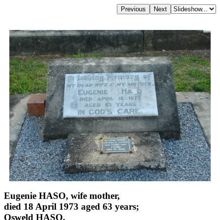
Eugenie HASO, wife mother,
died 18 April 1973 aged 63 years;
Osweld HASO,