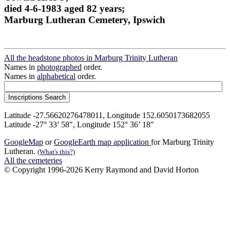
died 4-6-1983 aged 82 years;
Marburg Lutheran Cemetery, Ipswich
All the headstone photos in Marburg Trinity Lutheran
Names in
photographed
order.
Names in
alphabetical
order.
Latitude -27.56620276478011, Longitude 152.6050173682055
Latitude -27° 33’ 58", Longitude 152° 36’ 18"
GoogleMap
or
GoogleEarth map application
for Marburg Trinity
Lutheran.
(What's this?)
All the cemeteries
© Copyright 1996-2026 Kerry Raymond and David Horton